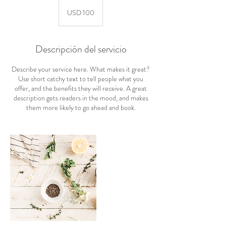
100
dólares
USD 100
estadounidenses
Descripción del servicio
Describe your service here. What makes it great?
Use short catchy text to tell people what you
offer, and the benefits they will receive. A great
description gets readers in the mood, and makes
them more likely to go ahead and book.