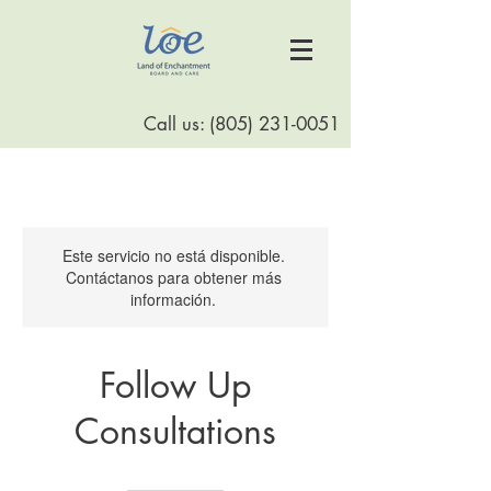
Call us:
(805) 231-0051
Este servicio no está disponible.
Contáctanos para obtener más
información.
Follow Up
Consultations