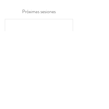
Próximas sesiones
Datos de contacto
loeboardcare@gmail.com